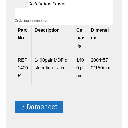
Distribution Frame
.
Ordering information:
Part
Description
Ca
Dimensi
No.
pac
on
ity
REP
1400pair MDF di
140
2004*57
1400
stribution frame
0 p
0*150mm
P
air
Datasheet