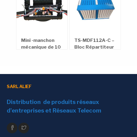
en
Mini -manchon
TS-MDF112A-C –
Rép
rond
mécanique de 10
Bloc Répartiteur
alu
paires et 30
bar
paires
téléphonique
SARL ALIEF
Distribution de produits réseaux
d'entreprises et Réseaux Telecom