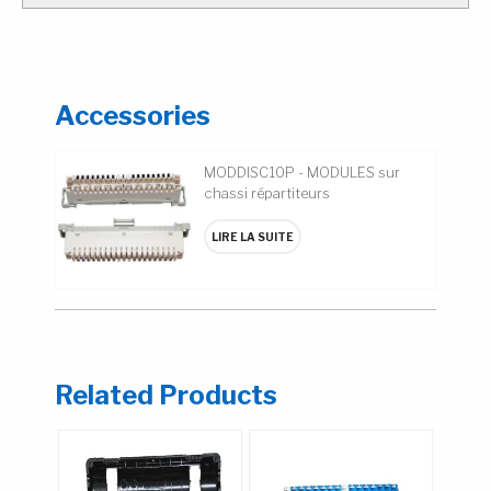
Accessories
MODDISC10P - MODULES sur
chassi répartiteurs
LIRE LA SUITE
Related Products