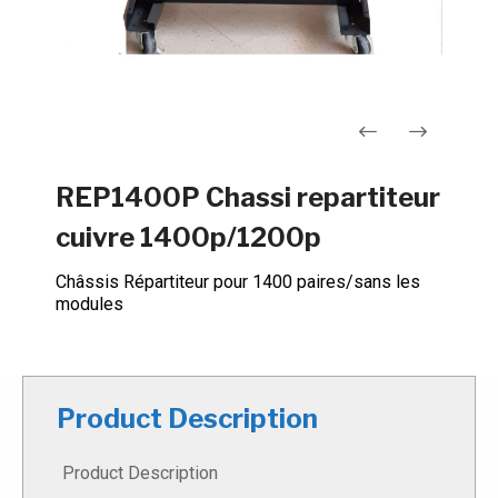
Navigation
REP1400P Chassi repartiteur
de
cuivre 1400p/1200p
l’article
Châssis Répartiteur pour 1400 paires/sans les
modules
Product Description
Product Description