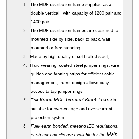
1.
The MDF distribution frame supplied as a
double vertical, with capacity of 1200 pair and
1400 pair.
2.
The MDF distribution frames are designed to
mounted side by side, back to back, wall
mounted or free standing.
3.
Made by high quality of cold rolled steel,
4.
Hard wearing, coated steel jumper rings, wire
guides and fanning strips for efficient cable
management, frame design allows easy
access to top jumper rings.
Krone MDF Terminal Block Frame
5.
The
is
suitable for over-voltage and over-current
protection system.
6.
Fully earth bonded, meeting IEC regulations,
Main
earth bar and clip are available for the