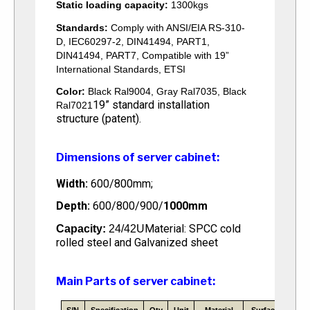
Static loading capacity:
1300kgs
Standards:
Comply with ANSI/EIA RS-310-
D, IEC60297-2, DIN41494, PART1,
DIN41494, PART7, Compatible with 19”
International Standards, ETSI
Color:
Black Ral9004, Gray Ral7035, Black
19” standard installation
Ral7021
structure (patent).
Dimensions of server cabinet:
Width:
600/800mm;
Depth:
600/800/900/
1000mm
Material: SPCC cold
Capacity:
24/42U
rolled steel and Galvanized sheet
Main Parts of server cabinet: