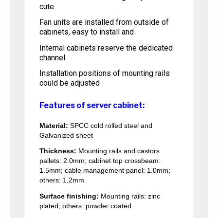
cute
Fan units are installed from outside of
cabinets, easy to install and
Internal cabinets reserve the dedicated
channel
Installation positions of mounting rails
could be adjusted
Features of server cabinet:
Material:
SPCC cold rolled steel and
Galvanized sheet
Thickness:
Mounting rails and castors
pallets: 2.0mm; cabinet top crossbeam:
1.5mm; cable management panel: 1.0mm;
others: 1.2mm
Surface finishing:
Mounting rails: zinc
plated; others: powder coated