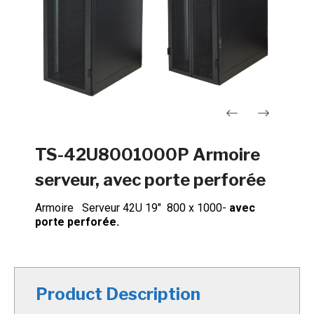
Navigation
TS-42U8001000P Armoire
de
serveur, avec porte perforée
l’article
Armoire Serveur 42U 19″ 800 x 1000-
avec
porte perforée.
Product Description