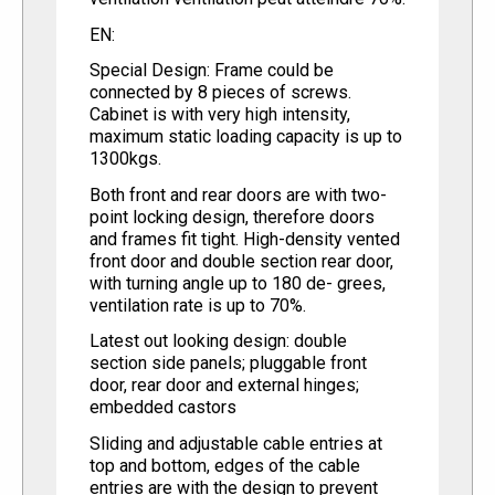
EN:
Special Design: Frame could be
connected by 8 pieces of screws.
Cabinet is with very high intensity,
maximum static loading capacity is up to
1300kgs.
Both front and rear doors are with two-
point locking design, therefore doors
and frames fit tight. High-density vented
front door and double section rear door,
with turning angle up to 180 de- grees,
ventilation rate is up to 70%.
Latest out looking design: double
section side panels; pluggable front
door, rear door and external hinges;
embedded castors
Sliding and adjustable cable entries at
top and bottom, edges of the cable
entries are with the design to prevent