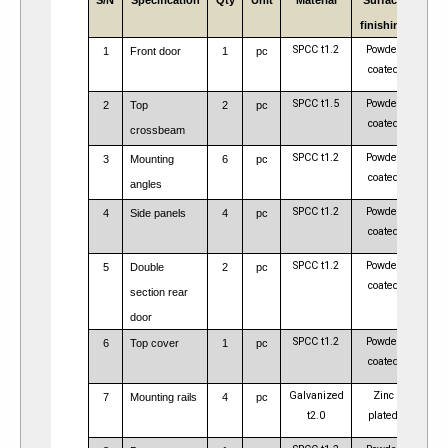
S/N
Specification
Qty
Unit
Material
Surface
Rem
finishing
SPCC t1.2
Powder
1
Front door
1
pc
coated
SPCC t1.5
Powder
2
Top
2
pc
coated
crossbeam
SPCC t1.2
Powder
4pcs 
3
Mounting
6
pc
coated
24
angles
SPCC t1.2
Powder
4
Side panels
4
pc
coated
SPCC t1.2
Powder
5
Double
2
pc
coated
section rear
door
SPCC t1.2
Powder
6
Top cover
1
pc
coated
Galvanized
Zinc
7
Mounting rails
4
pc
t2.0
plated