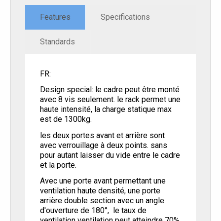
Features
Specifications
Standards
FR:
Design special: le cadre peut être monté
avec 8 vis seulement. le rack permet une
haute intensité, la charge statique max
est de 1300kg.
les deux portes avant et arrière sont
avec verrouillage à deux points. sans
pour autant laisser du vide entre le cadre
et la porte.
Avec une porte avant permettant une
ventilation haute densité, une porte
arrière double section avec un angle
d'ouverture de 180°, le taux de
ventilation ventilation peut atteindre 70%.