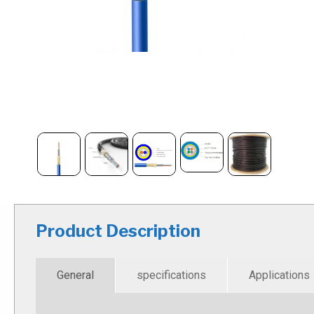
Product Description
General
specifications
Applications