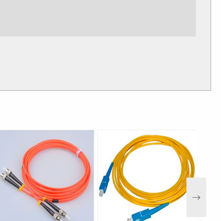
Multimode
4.0mm±0.1mm
ow Gray Black
approx
 1.7~1.8mm,Gap:0.2~0.3 mm ,Thickness: 0.3mm
Next
SZH,TPU
，
PE is-40℃
～
+85℃
+80℃