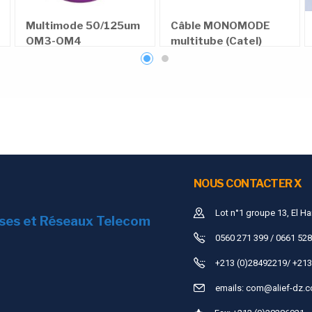
600
Multimode 50/125um
Câble MONOMODE
OM3-OM4
multitube (Catel)
300
≥3000N/
1310nm
≤0.4dB/km
1550nm
≤0.3dB/km
≥30D
OPTICAL CABLE SM(9/125) 4.0mm 4F XXXXM
NOUS CONTACTER X
Lot n°1 groupe 13, El Ha
ises et Réseaux Telecom
0560 271 399 / 0661 528
+213 (0)28492219/ +213
emails:
com@alief-dz.