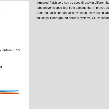
Armored Patch cord can be used directly in different h
t
ube prevents optic fiber from damage that improves stab
Armored patch cord are also available. They are suitabl
buildings. Underground network systems, CCTV securit