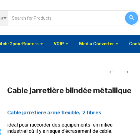
itch-Gpon-Routers
VOIP
Media Converter
Conta
Navigation
Cable jarretière blindée métallique
de
l’article
Cable jarretiere armé flexible, 2 fibres
ideal pour raccorder des équipements en milieu
industriel où il y a risque d’écrasement de cable.
xt