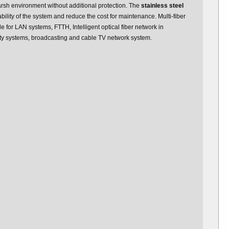
arsh environment without additional protection. The
stainless steel
ility of the system and reduce the cost for maintenance. Multi-fiber
e for LAN systems, FTTH, Intelligent optical fiber network in
y systems, broadcasting and cable TV network system.