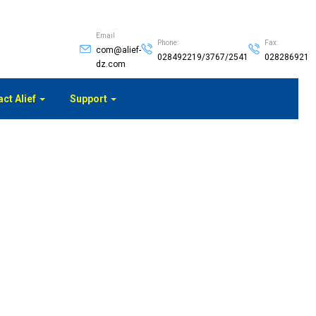
Email
Phone:
Fax:
com@alief-
028492219/3767/2541
028286921
dz.com
ct Alief
Support