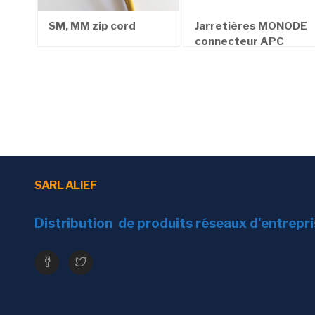
Tensile strength
Short term
e,
SM, MM zip cord
Jarretières MONODE
m
connecteur APC
Long term
Compression resistant strength
General attenuation
Minimal Bending radius
SARL ALIEF
Cable Marking
Distribution de produits réseaux d'entrepr