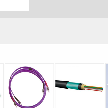
Singlemode
4.0mm±0.1mm
Blue White Yell
20kg/km 
2.3~2.4
Material:SUS204,external diameter
：
mm internal diameter:
PVC
，
OFNP is-20℃
～
+85℃; L
-40℃
～