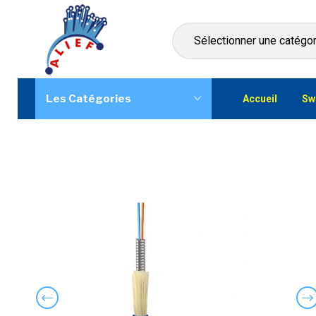
Les Catégories
Accueil
Sw
Previous
Ne