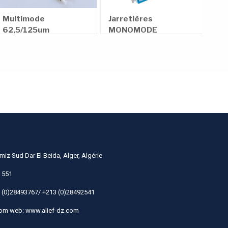
Min
N
Pas
Multimode
Jarretières
rec
62,5/125um
MONOMODE
N
100MM
850nm
≤3.0dB/km
1300nm
≤1.0dB/km
≥30D
OPTICAL CABLE MM (62.5/125) 4.0mm 4F XXXXM
miz Sud Dar El Beida, Alger, Algérie
 551
 (0)28493767/ +213 (0)28492541
com
web: www.alief-dz.com