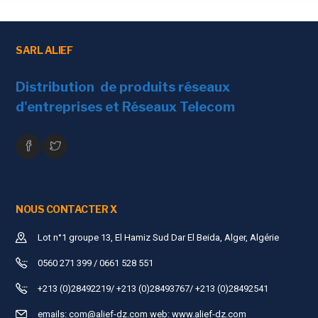
Transmission Distance
Max
Operating
Working Temperature
0℃
SARL ALIEF
Environmental
Storage Temperature
-20
Distribution de produits réseaux
d'entreprises et Réseaux Telecom
Humidity (non-
0~9
condensing)
Unit Performance
Dimension (L×W×H)
Siz
Material
Plas
NOUS CONTACTER X
Color
Blac
Lot n°1 groupe 13, El Hamiz Sud Dar El Beida, Alger, Algérie
Weight
100g
0560 271 399 / 0661 528 551
+213 (0)28492219/ +213 (0)28493767/ +213 (0)28492541
emails:
com@alief-dz.com
web: www.alief-dz.com