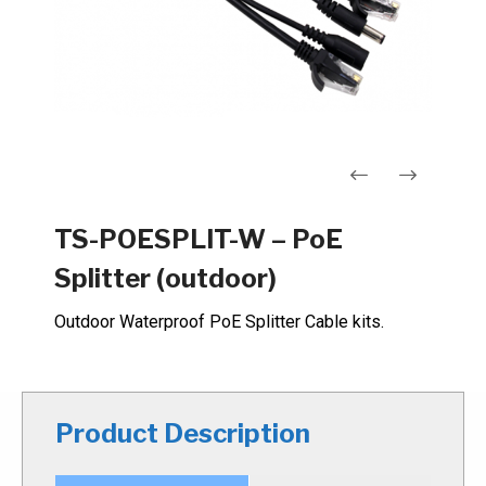
Navigation
TS-POESPLIT-W – PoE
de
Splitter (outdoor)
l’article
Outdoor Waterproof PoE Splitter Cable kits.
Product Description