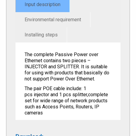
Input description
Environmental requirement
Installing steps
The complete Passive Power over
Ethernet contains two pieces –
INJECTOR and SPLITTER. It is suitable
for using with products that basically do
not support Power Over Ethernet.
The pair POE cable include: 1
pcs injector and 1 pcs splitter,complete
set for wide range of network products
such as Access Points, Routers, IP
cameras